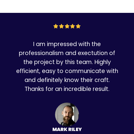
I am impressed with the
professionalism and exectution of
the project by this team. Highly
efficient, easy to communicate with
and definitely know their craft.
Thanks for an incredible result.
MARK RILEY