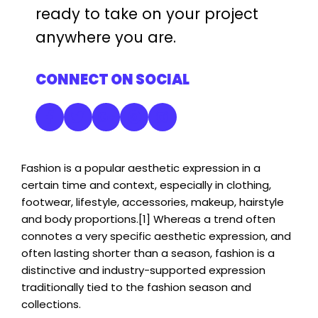
ready to take on your project
anywhere you are.
CONNECT ON SOCIAL
Fashion is a popular aesthetic expression in a
certain time and context, especially in clothing,
footwear, lifestyle, accessories, makeup, hairstyle
and body proportions.[1] Whereas a trend often
connotes a very specific aesthetic expression, and
often lasting shorter than a season, fashion is a
distinctive and industry-supported expression
traditionally tied to the fashion season and
collections.