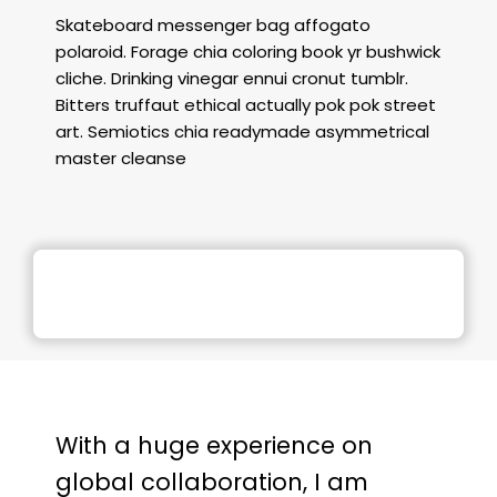
Skateboard messenger bag affogato
polaroid. Forage chia coloring book yr bushwick
cliche. Drinking vinegar ennui cronut tumblr.
Bitters truffaut ethical actually pok pok street
art. Semiotics chia readymade asymmetrical
master cleanse
With a huge experience on
global collaboration, I am