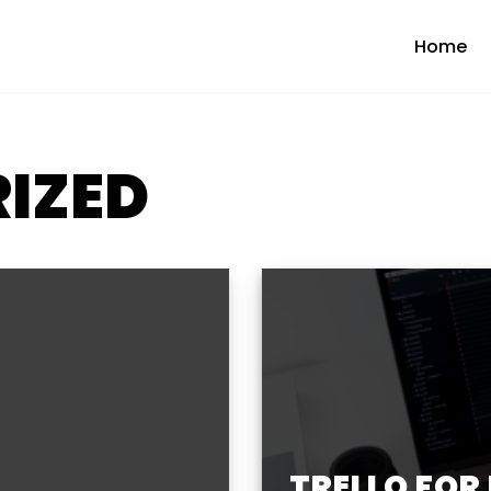
Home
IZED
TRELLO FOR