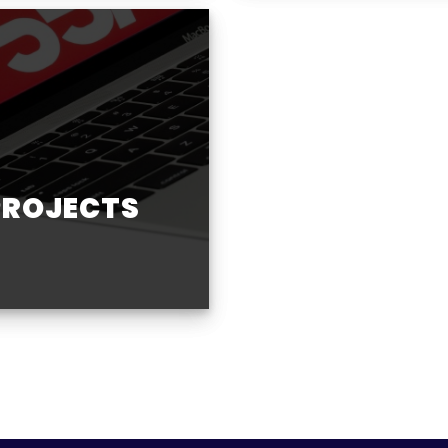
PROJECTS