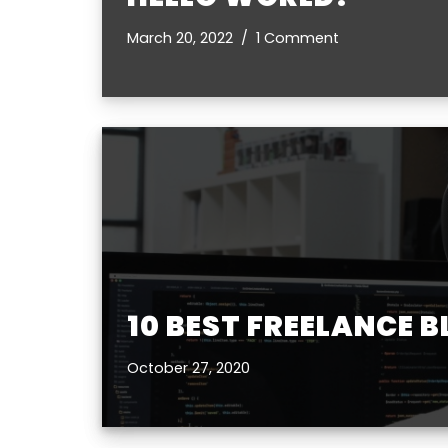
March 20, 2022
1 Comment
10 BEST FREELANCE 
October 27, 2020