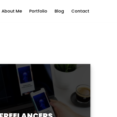
About Me
Portfolio
Blog
Contact
 FREELANCERS