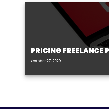
PRICING FREELANCE 
October 27, 2020