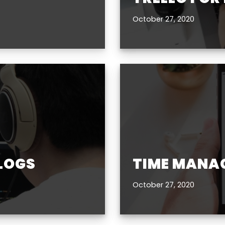
October 27, 2020
BLOGS
TIME MANA
October 27, 2020