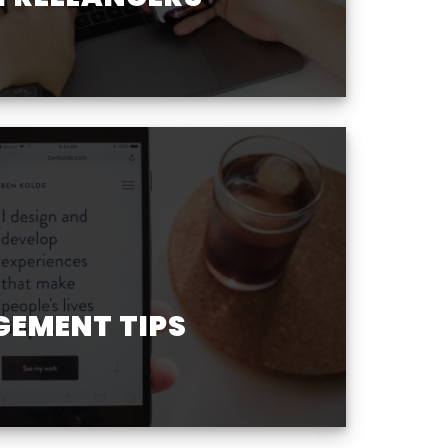
GEMENT TIPS